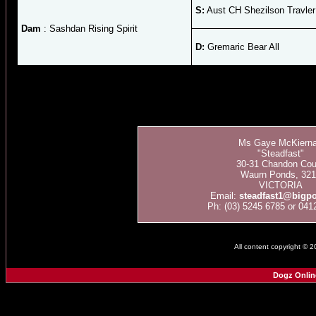
S:
Aust CH Shezilson Travler
Dam
: Sashdan Rising Spirit
D:
Gremaric Bear All
Ms Gaye McKiern
"Steadfast"
30-31 Chandon Cour
Waurn Ponds, 321
VICTORIA
Email:
steadfast1@bigp
Ph: (03) 5245 6785 or 041
All content copyright © 
Dogz Onlin