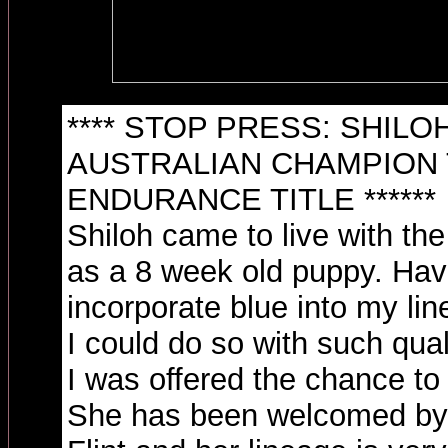
**** STOP PRESS: SHILO
AUSTRALIAN CHAMPION 
ENDURANCE TITLE ******
Shiloh came to live with the
as a 8 week old puppy. Hav
incorporate blue into my lin
I could do so with such qual
I was offered the chance to 
She has been welcomed by h