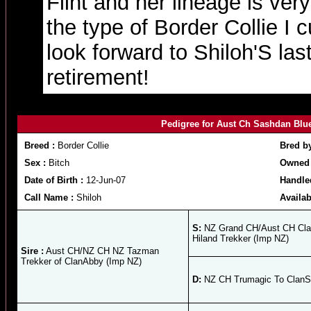
Flint and her lineage is ver
the type of Border Collie I 
look forward to Shiloh'S last 
retirement!
Pedigree for Aust Ch Sashdan Blu
Breed :
Border Collie
Bred b
Sex :
Bitch
Owned 
Date of Birth :
12-Jun-07
Handle
Call Name :
Shiloh
Availab
S:
NZ Grand CH/Aust CH Cl
Hiland Trekker (Imp NZ)
Sire :
Aust CH/NZ CH NZ Tazman
Trekker of ClanAbby (Imp NZ)
D:
NZ CH Trumagic To ClanS