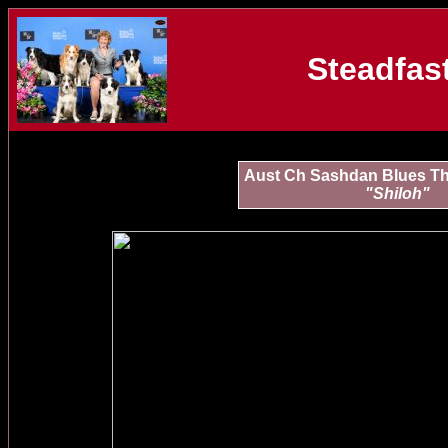
Steadfast
Aust Ch Sashdan Blues Th
"Shiloh"