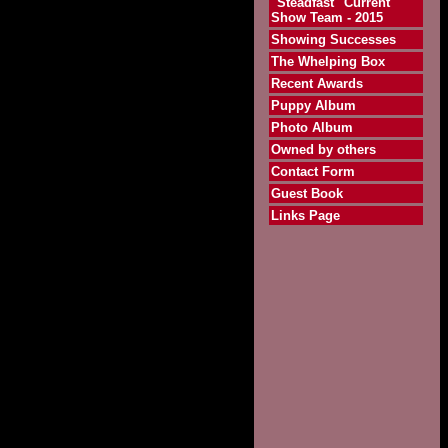
"Steadfast" Current
Show Team - 2015
Showing Successes
The Whelping Box
Recent Awards
Puppy Album
Photo Album
Owned by others
Contact Form
Guest Book
Links Page