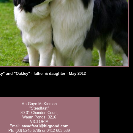
y" and "Oakley" - father & daughter - May 2012
Ms Gaye McKiernan
"Steadfast"
30-31 Chandon Court,
Waurn Ponds, 3216
VICTORIA
Email:
steadfast1@bigpond.com
Ph: (03) 5245 6785 or 0412 603 589