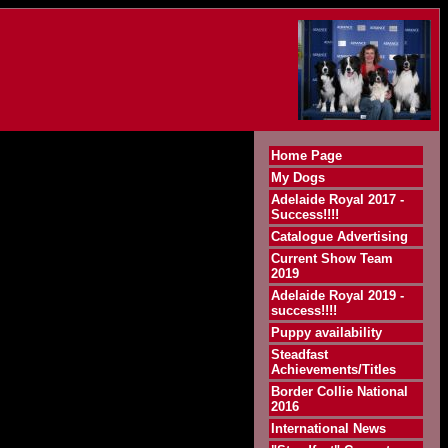
Home Page
My Dogs
Adelaide Royal 2017 -
Success!!!!
Catalogue Advertising
Current Show Team
2019
Adelaide Royal 2019 -
success!!!!
Puppy availability
Steadfast
Achievements/Titles
Border Collie National
2016
International News