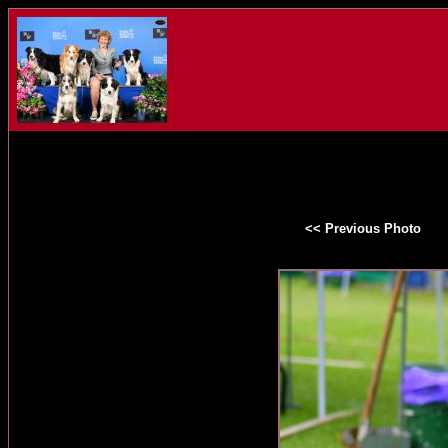
<< Previous Photo