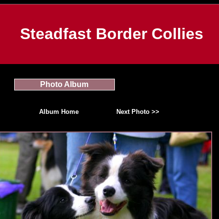
Steadfast Border Collies
Photo Album
Album Home
Next Photo >>